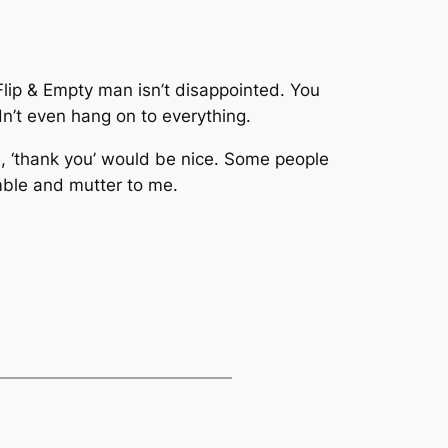
Flip & Empty man isn’t disappointed. You
n’t even hang on to everything.
e, ‘thank you’ would be nice. Some people
mble and mutter to me.