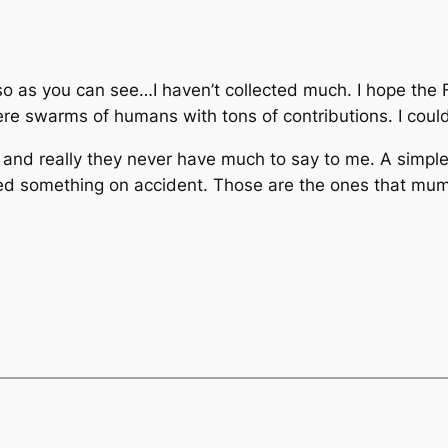
 so as you can see…I haven’t collected much. I hope the 
e swarms of humans with tons of contributions. I could
 and really they never have much to say to me. A simpl
ted something on accident. Those are the ones that mu