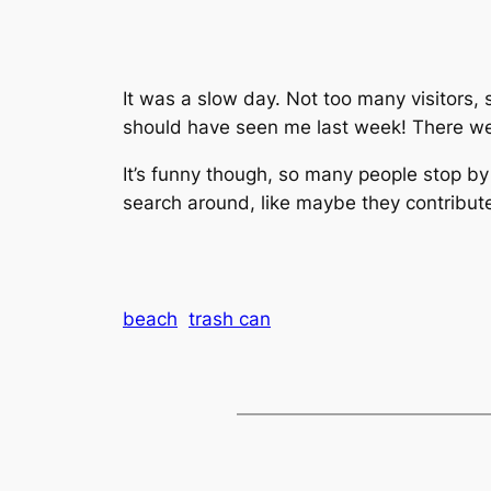
It was a slow day. Not too many visitors,
should have seen me last week! There wer
It’s funny though, so many people stop by
search around, like maybe they contribu
beach
trash can