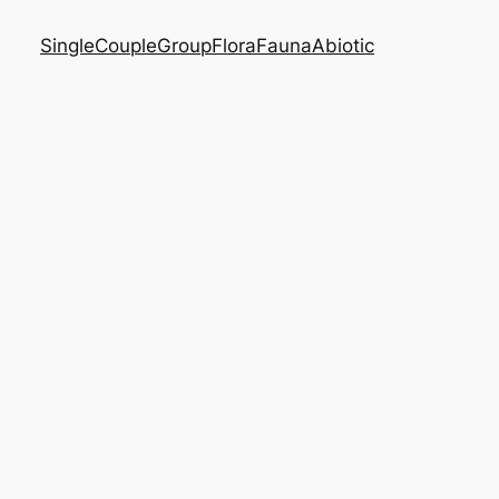
Single
Couple
Group
Flora
Fauna
Abiotic